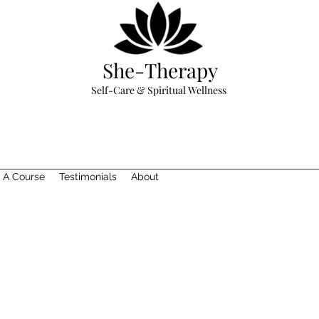
She-Therapy
Self-Care & Spiritual Wellness
 A Course
Testimonials
About