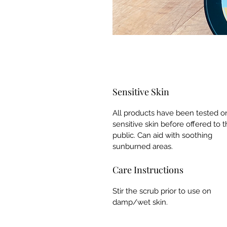
Sensitive Skin
All products have been tested o
sensitive skin before offered to 
public. Can aid with soothing
sunburned areas.
Care Instructions
Stir the scrub prior to use on
damp/wet skin.