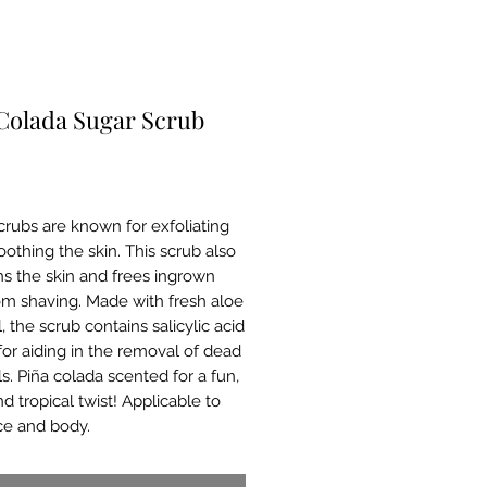
Colada Sugar Scrub
Price
crubs are known for exfoliating
othing the skin. This scrub also
ns the skin and frees ingrown
rom shaving. Made with fresh aloe
, the scrub contains salicylic acid
or aiding in the removal of dead
ls. Piña colada scented for a fun,
and tropical twist! Applicable to
ce and body.