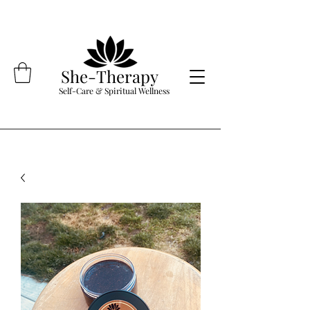
She-Therapy
Self-Care & Spiritual Wellness