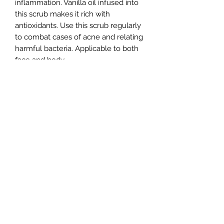
inflammation. Vanilla oil infused into
this scrub makes it rich with
antioxidants. Use this scrub regularly
to combat cases of acne and relating
harmful bacteria. Applicable to both
face and body.
Sensitive Skin
All products have been tested on
Return Policy
sensitive skin before offered to the
public.
All sales are FINAL.
Ingredients
Sugar, aloe vera gel, glycerin, coffee
Care Instructions
grinds, vanilla oil.
Stir the scrub prior to use on
damp/wet skin.