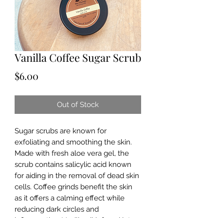
Vanilla Coffee Sugar Scrub
Price
$6.00
Out of Stock
Sugar scrubs are known for
exfoliating and smoothing the skin.
Made with fresh aloe vera gel, the
scrub contains salicylic acid known
for aiding in the removal of dead skin
cells. Coffee grinds benefit the skin
as it offers a calming effect while
reducing dark circles and