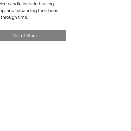
vice candle include healing,
ing, and expanding their heart
 through time.
Out of Stock