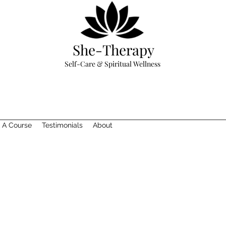
She-Therapy
Self-Care & Spiritual Wellness
 A Course
Testimonials
About