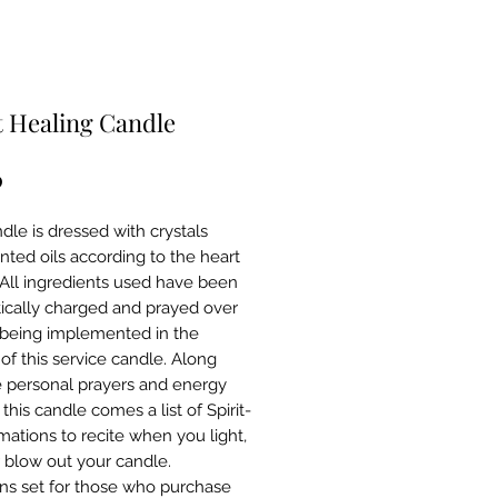
 Healing Candle
Price
0
dle is dressed with crystals
nted oils according to the heart
 All ingredients used have been
ically charged and prayed over
o being implemented in the
of this service candle. Along
e personal prayers and energy
 this candle comes a list of Spirit-
rmations to recite when you light,
r blow out your candle.
ons set for those who purchase