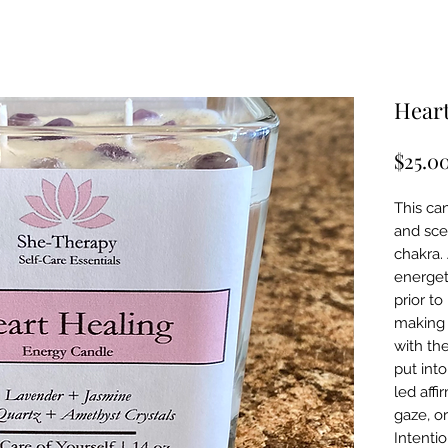
Heart
$25.0
This can
and sce
chakra.
energet
prior t
making 
with th
put into
led affi
gaze, o
Intenti