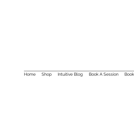
Home
Shop
Intuitive Blog
Book A Session
Book