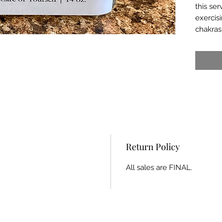
this ser
exercis
chakras
Return Policy
All sales are FINAL.