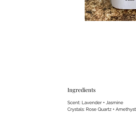
Ingredients
Scent: Lavender + Jasmine
Crystals: Rose Quartz + Amethyst