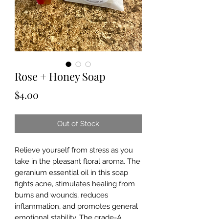
Rose + Honey Soap
Price
$4.00
Out of Stock
Relieve yourself from stress as you
take in the pleasant floral aroma. The
geranium essential oil in this soap
fights acne, stimulates healing from
burns and wounds, reduces
inflammation, and promotes general
emotional stability. The grade-A