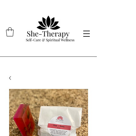
She-Therapy
Self-Care & Spiritual Wellness