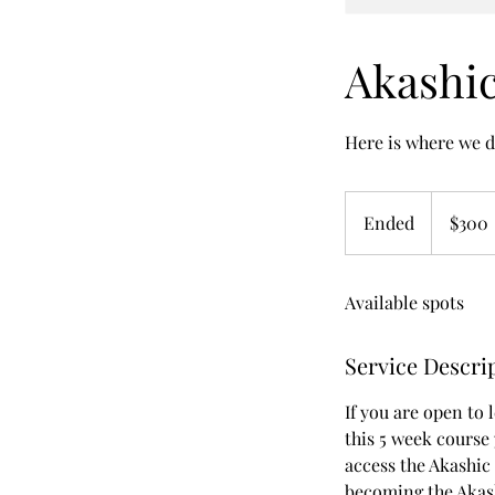
Akashic
Here is where we d
300
US
Ended
E
$300
dollars
n
d
Available spots
e
d
Service Descri
If you are open to 
this 5 week course 
access the Akashic 
becoming the Akash