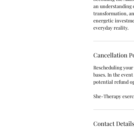
an understanding o
transformation, and
energetic investme
Cancellation P
Rescheduling your s
bases. In the even
potential refund o
She-Therapy exerci
Contact Detail