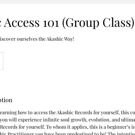
 Access 101 (Group Class)
iscover ourselves the Akashic Way!
ption
learning how to access the Akashic Records for yourself, this co
you will experience infinite soul growth, evolution, and ultimat
Records for yourself. To whom it applies, this is a beginner’s 
ic Practitioner you have been predestined to be! The intention