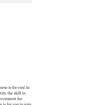
urse is for you! In
ely the skill to
investment for
 is for you to gain