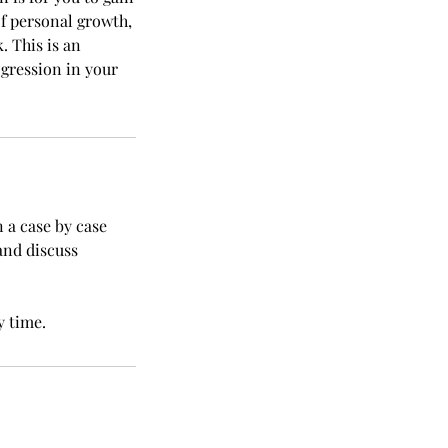
of personal growth,
. This is an
gression in your
n a case by case
and discuss
y time.