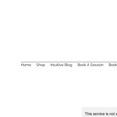
Home
Shop
Intuitive Blog
Book A Session
Book
This service is not 