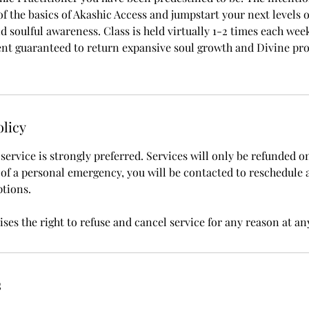
f the basics of Akashic Access and jumpstart your next levels 
 soulful awareness. Class is held virtually 1-2 times each week
nt guaranteed to return expansive soul growth and Divine pro
olicy
ervice is strongly preferred. Services will only be refunded o
t of a personal emergency, you will be contacted to reschedule 
ptions.
ses the right to refuse and cancel service for any reason at an
s