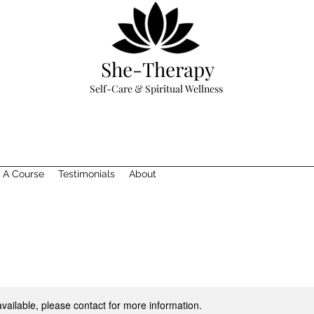
She-Therapy
Self-Care & Spiritual Wellness
 A Course
Testimonials
About
available, please contact for more information.