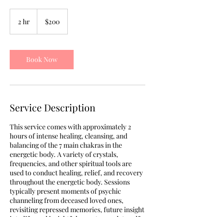
200
US
2 hr
2
$200
dollars
h
r
Book Now
Service Description
This service comes with approximately 2
hours of intense healing, cleansing, and
balancing of the 7 main chakras in the
energetic body. A variety of crystals,
frequencies, and other spiritual tools are
used to conduct healing, relief, and recovery
throughout the energetic body. Sessions
typically present moments of psychic
channeling from deceased loved ones,
revisiting repressed memories, future insight