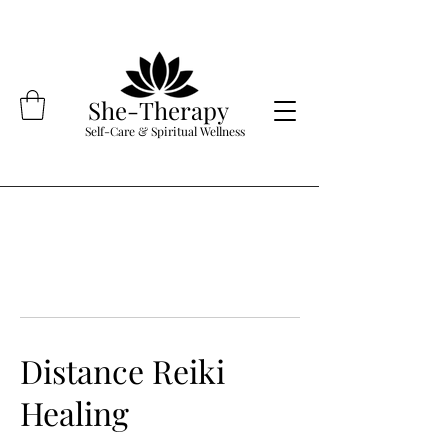
She-Therapy
Self-Care & Spiritual Wellness
Distance Reiki
Healing