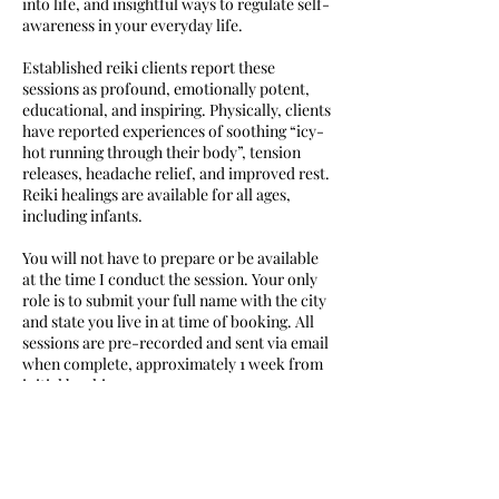
into life, and insightful ways to regulate self-
awareness in your everyday life.
Established reiki clients report these
sessions as profound, emotionally potent,
educational, and inspiring. Physically, clients
have reported experiences of soothing “icy-
hot running through their body”, tension
releases, headache relief, and improved rest.
Reiki healings are available for all ages,
including infants.
You will not have to prepare or be available
at the time I conduct the session. Your only
role is to submit your full name with the city
and state you live in at time of booking. All
sessions are pre-recorded and sent via email
when complete, approximately 1 week from
initial booking.
Cancellation Policy